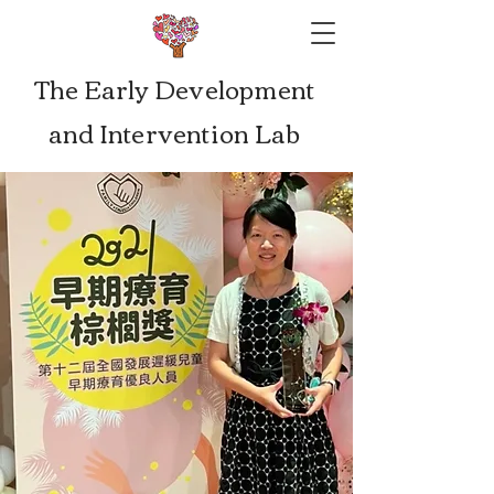
The Early Development
and Intervention Lab