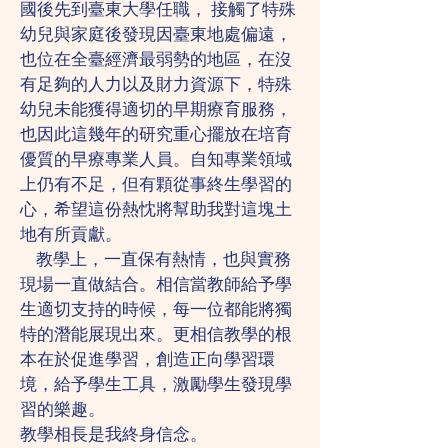
國後先到臺東大學任職， 接觸了特殊
幼兒與家庭後發現因臺東地處偏遠，
也位在全臺經濟最弱勢的地區，在沒
有足夠的人力以及財力資源下，特殊
幼兒未能獲得適切的早期療育服務，
也因此這幾年的研究重心擺放在培育
優質的早療專業人員。自知專業領域
上仍有不足，但有顆從事終生學習的
心，希望這份熱忱將幫助我對這塊土
地有所貢獻。
教學上，一直保有熱情，也與實務
現場一直做結合。相信當教師給予學
生適切支持的時候，每一位都能將獨
特的潛能展現出來。更相信教學的根
本在於促進學習，創造正向學習環
境，給予學生工具，激勵學生發現學
習的樂趣。
教學相長是我終身信念。