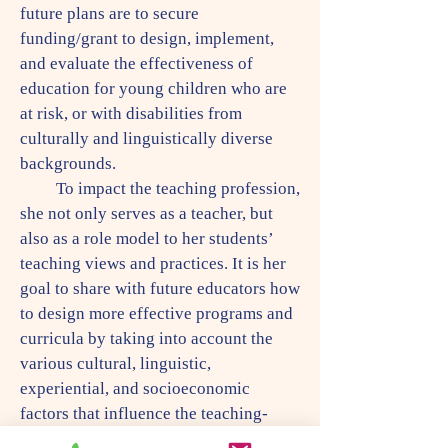
future plans are to secure
funding/grant to design, implement,
and evaluate the effectiveness of
education for young children who are
at risk, or with disabilities from
culturally and linguistically diverse
backgrounds.
To impact the teaching profession,
she not only serves as a teacher, but
also as a role model to her students’
teaching views and practices. It is her
goal to share with future educators how
to design more effective programs and
curricula by taking into account the
various cultural, linguistic,
experiential, and socioeconomic
factors that influence the teaching-
learning process. To achieve her