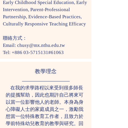
Early Childhood Special Education, Early
Intervention, Parent-Professional
Partnership, Evidence-Based Practices,
Culturally Responsive Teaching Efficacy
​聯絡方式：
Email:
chusy@mx.nthu.edu.tw
Tel:
+886 03-5715131
#61063
教學理念
在我的求學路程以來受到很多師長
的提攜幫助，因此也期許自己將來可
以當一位影響他人的老師。本身為身
心障礙人士的家庭成員之一，激勵我
想當一位特殊教育工作者，且致力於
學前特殊幼兒教育的教學與研究。回