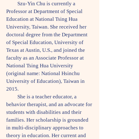
Szu-Yin Chu is currently a
Professor at Department of Special
Education at National Tsing Hua
University, Taiwan. She received her
doctoral degree from the Department
of Special Education, University of
Texas at Austin, U.S., and joined the
faculty as an Associate Professor at
National Tsing Hua University
(original name: National Hsinchu
University of Education), Taiwan in
2015.
She is a teacher educator, a
behavior therapist, and an advocate for
students with disabilities and their
families. Her scholarship is grounded
in multi-disciplinary approaches to
theory in education. Her current and