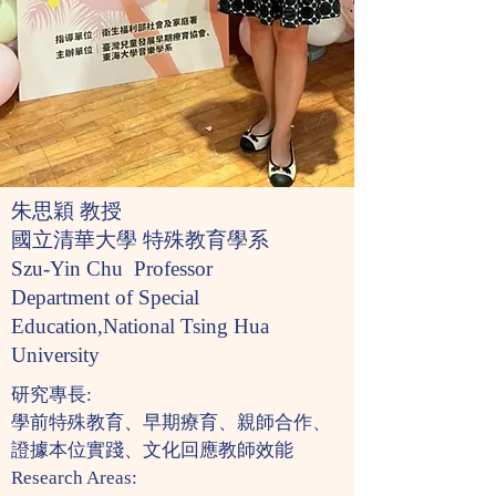
朱思穎 教授
國立清華大學 特殊教育學系
Szu-Yin Chu Professor
Department of Special
Education,National Tsing Hua
University
研究專長:
學前特殊教育、早期療育、親師合作、
證據本位實踐、文化回應教師效能
Research Areas: